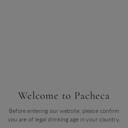
Biodiversity
Biodiversity and conservation are also integral to the
experience at Herdade da Rocha, where the animals live
in complete harmony with the vegetation and life that
surrounds them.
Recognised as a true ‘wildlife sanctuary’, visitors can
observe native species in a respectful and sustainable
environment, being respected and cared for with
dedication.
Welcome to Pacheca
Before entering our website, please confirm
you are of legal drinking age in your country.