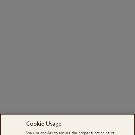
Search
Cookie Usage
About Us
We use cookies to ensure the proper functioning of